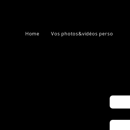
Home
Vos photos&vidéos perso