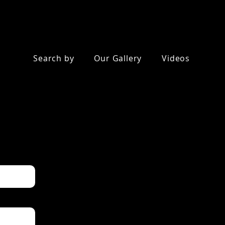
Search by
Our Gallery
Videos