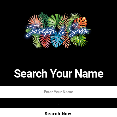
Search Your Name
.
Search Now